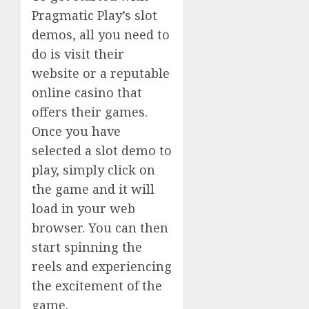
Pragmatic Play’s slot
demos, all you need to
do is visit their
website or a reputable
online casino that
offers their games.
Once you have
selected a slot demo to
play, simply click on
the game and it will
load in your web
browser. You can then
start spinning the
reels and experiencing
the excitement of the
game.