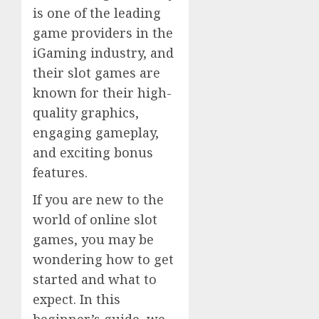
is one of the leading
game providers in the
iGaming industry, and
their slot games are
known for their high-
quality graphics,
engaging gameplay,
and exciting bonus
features.
If you are new to the
world of online slot
games, you may be
wondering how to get
started and what to
expect. In this