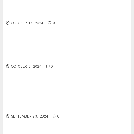
Menguak Dunia Judi Online di Indonesia: Antara
Slot Online, Poker, dan Sportsbook
OCTOBER 13, 2024
0
Memburuknya Situasi Judi Online di Indonesia
OCTOBER 3, 2024
0
Membahas Fenomena Judi Online di Indonesia:
Era Taruhan Online yang Marak
SEPTEMBER 23, 2024
0