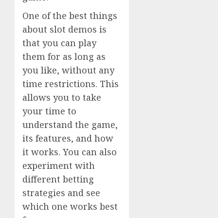
One of the best things
about slot demos is
that you can play
them for as long as
you like, without any
time restrictions. This
allows you to take
your time to
understand the game,
its features, and how
it works. You can also
experiment with
different betting
strategies and see
which one works best