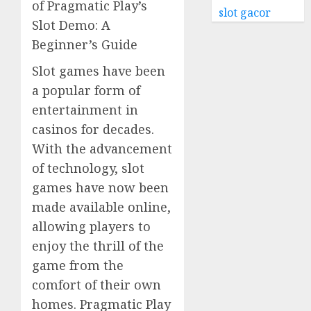
of Pragmatic Play’s
slot gacor
Slot Demo: A
Beginner’s Guide
Slot games have been
a popular form of
entertainment in
casinos for decades.
With the advancement
of technology, slot
games have now been
made available online,
allowing players to
enjoy the thrill of the
game from the
comfort of their own
homes. Pragmatic Play