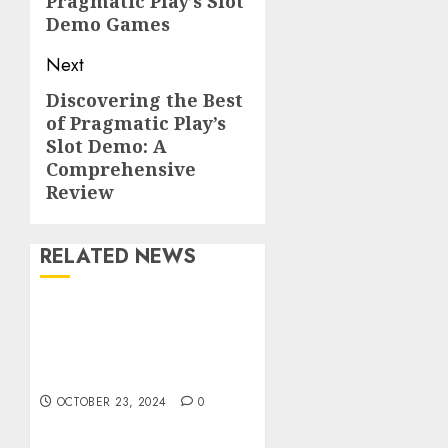
Pragmatic Play’s Slot
Demo Games
Next
Discovering the Best
Next
of Pragmatic Play’s
post:
Slot Demo: A
Comprehensive
Review
RELATED NEWS
Risiko dan Kemenangan:
Realita Judi Online di
Indonesia
OCTOBER 23, 2024
0