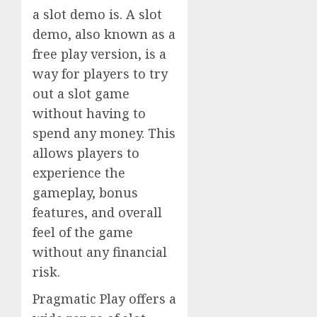
a slot demo is. A slot
demo, also known as a
free play version, is a
way for players to try
out a slot game
without having to
spend any money. This
allows players to
experience the
gameplay, bonus
features, and overall
feel of the game
without any financial
risk.
Pragmatic Play offers a