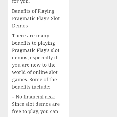
for you.
Benefits of Playing
Pragmatic Play’s Slot
Demos
There are many
benefits to playing
Pragmatic Play’s slot
demos, especially if
you are new to the
world of online slot
games. Some of the
benefits include:
– No financial risk:
Since slot demos are
free to play, you can