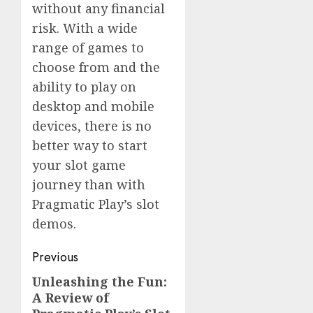
without any financial
risk. With a wide
range of games to
choose from and the
ability to play on
desktop and mobile
devices, there is no
better way to start
your slot game
journey than with
Pragmatic Play’s slot
demos.
Continue
Previous
Reading
Unleashing the Fun:
Previous
A Review of
post: