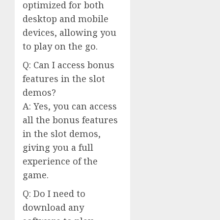
optimized for both
desktop and mobile
devices, allowing you
to play on the go.
Q: Can I access bonus
features in the slot
demos?
A: Yes, you can access
all the bonus features
in the slot demos,
giving you a full
experience of the
game.
Q: Do I need to
download any