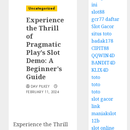
ini
Uncategorized
slot88
Experience
gcr77 daftar
Slot Gacor
the Thrill
situs toto
of
badak178
Pragmatic
CIPIT88
Play’s Slot
QQWIN4D
Demo: A
BANDIT4D
Beginner’s
KLIX4D
Guide
toto
toto
DAV PILKEY
toto
FEBRUARY 11, 2024
slot gacor
link
maniakslot
12b
Experience the Thrill
slot online