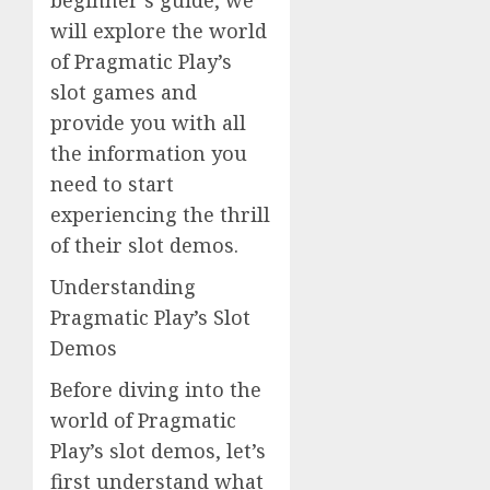
beginner’s guide, we
will explore the world
of Pragmatic Play’s
slot games and
provide you with all
the information you
need to start
experiencing the thrill
of their slot demos.
Understanding
Pragmatic Play’s Slot
Demos
Before diving into the
world of Pragmatic
Play’s slot demos, let’s
first understand what