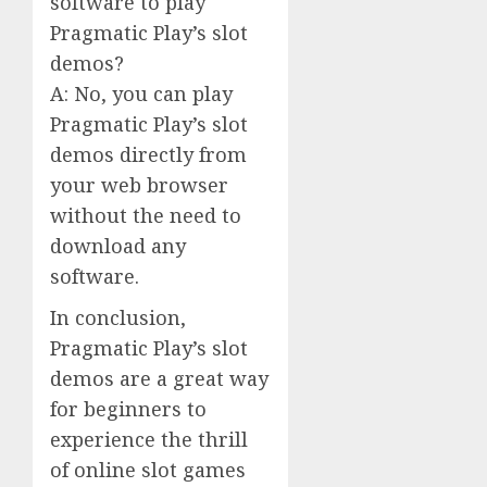
software to play
Pragmatic Play’s slot
demos?
A: No, you can play
Pragmatic Play’s slot
demos directly from
your web browser
without the need to
download any
software.
In conclusion,
Pragmatic Play’s slot
demos are a great way
for beginners to
experience the thrill
of online slot games