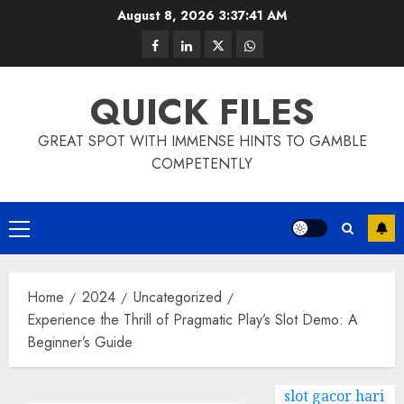
Skip
August 8, 2026
3:37:41 AM
to
facebook
linkedin
twitter
whatsapp
content
QUICK FILES
GREAT SPOT WITH IMMENSE HINTS TO GAMBLE
COMPETENTLY
Primary
Menu
Home
2024
Uncategorized
Experience the Thrill of Pragmatic Play’s Slot Demo: A
Beginner’s Guide
slot gacor hari