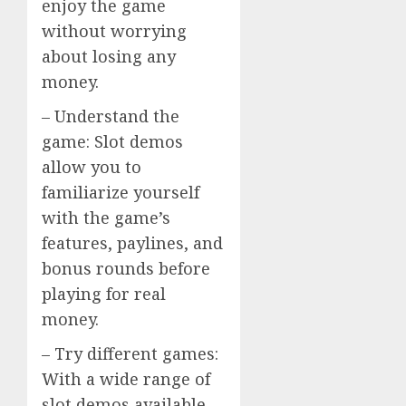
enjoy the game
without worrying
about losing any
money.
– Understand the
game: Slot demos
allow you to
familiarize yourself
with the game’s
features, paylines, and
bonus rounds before
playing for real
money.
– Try different games:
With a wide range of
slot demos available,