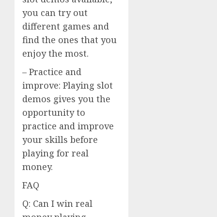
you can try out
different games and
find the ones that you
enjoy the most.
– Practice and
improve: Playing slot
demos gives you the
opportunity to
practice and improve
your skills before
playing for real
money.
FAQ
Q: Can I win real