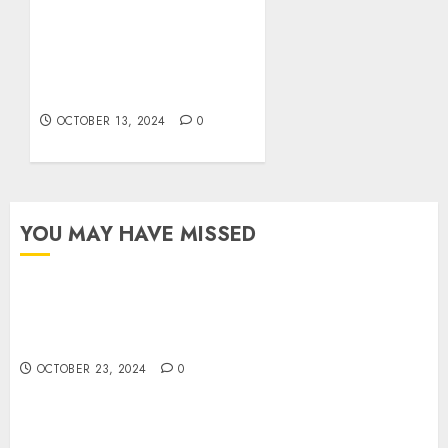
Menguak Dunia Judi
Online di Indonesia:
Antara Slot Online,
Poker, dan Sportsbook
OCTOBER 13, 2024
0
YOU MAY HAVE MISSED
Risiko dan Kemenangan: Realita Judi Online di
Indonesia
OCTOBER 23, 2024
0