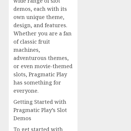
wide range of slot
demos, each with its
own unique theme,
design, and features.
Whether you are a fan
of classic fruit
machines,
adventurous themes,
or even movie-themed
slots, Pragmatic Play
has something for
everyone.
Getting Started with
Pragmatic Play’s Slot
Demos
To get started with