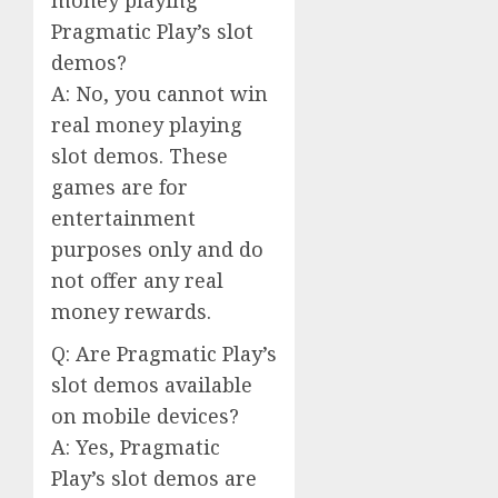
money playing
Pragmatic Play’s slot
demos?
A: No, you cannot win
real money playing
slot demos. These
games are for
entertainment
purposes only and do
not offer any real
money rewards.
Q: Are Pragmatic Play’s
slot demos available
on mobile devices?
A: Yes, Pragmatic
Play’s slot demos are